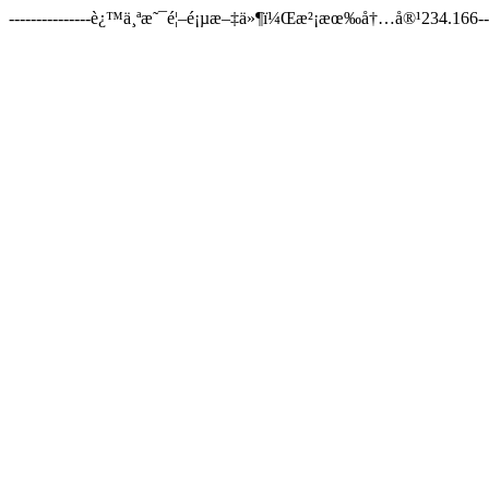
---------------è¿™ä¸ªæ˜¯é¦–é¡µæ–‡ä»¶ï¼Œæ²¡æœ‰å†…å®¹234.166-----